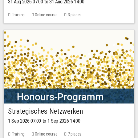
31 Aug 2026 07:00 to 31 Aug 2026 14:00
Training
Online course
3 places
Strategisches Netzwerken
1 Sep 2026 07:00 to 1 Sep 2026 14:00
Training
Online course
7 places