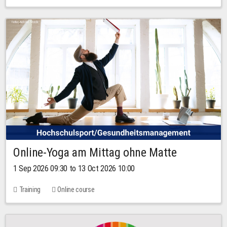
Online-Yoga am Mittag ohne Matte
1 Sep 2026 09:30 to 13 Oct 2026 10:00
Training
Online course