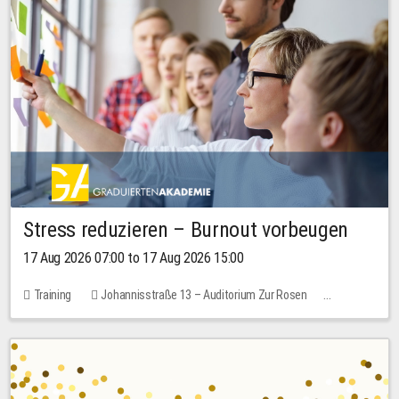
Stress reduzieren – Burnout vorbeugen
17 Aug 2026 07:00 to 17 Aug 2026 15:00
Training
Johannisstraße 13 – Auditorium Zur Rosen
2 places
10.00 EUR