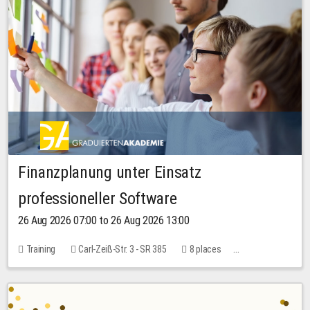
Finanzplanung unter Einsatz
professioneller Software
26 Aug 2026 07:00 to 26 Aug 2026 13:00
Training
Carl-Zeiß-Str. 3 - SR 385
8 places
20.00 EUR