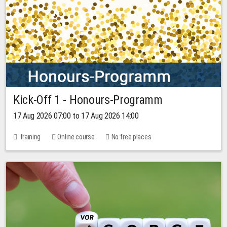
Kick-Off 1 - Honours-Programm
17 Aug 2026 07:00 to 17 Aug 2026 14:00
Training
Online course
No free places