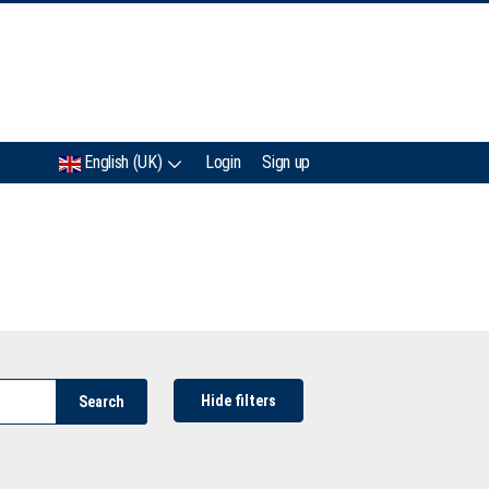
IMC
English (UK)
Login
Sign up
Hide filters
Search