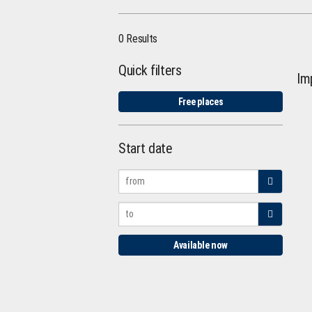
0 Results
Quick filters
Im
Free places
Start date
Available now