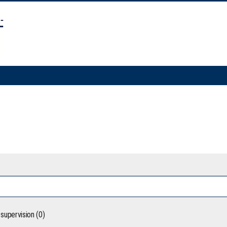
supervision (0)