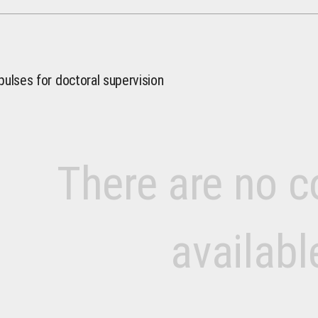
pulses for doctoral supervision
There are no c
availabl