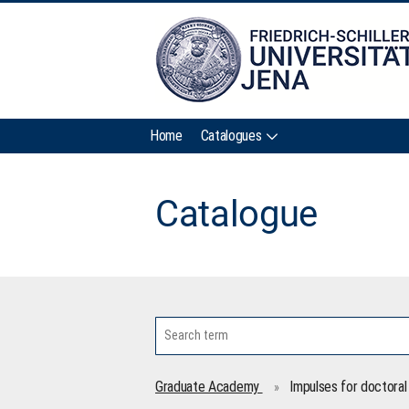
Home
Catalogues
Catalogue
Graduate Academy
Impulses for doctoral 