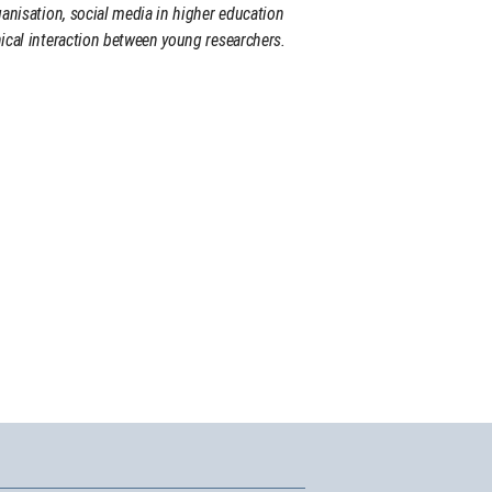
ganisation, social media in higher education
ical interaction between young researchers.