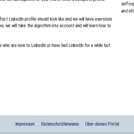
self-or
and eth
fect LinkedIn profile should look like and we will have exercises
me, we will take the algorithm into account and will learn how to
 who are new to LinkedIn or have had LinkedIn for a while but
Impressum
Datenschutzhinweise
Über dieses Portal