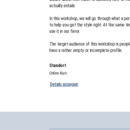
actually entails.
In this workshop, we will go through what a per
to help you get the style right. At the same ti
use it in our favor.
The target audience of this workshop is people
have a rather empty or incomplete profile.
Standort
Online-Kurs
Details anzeigen