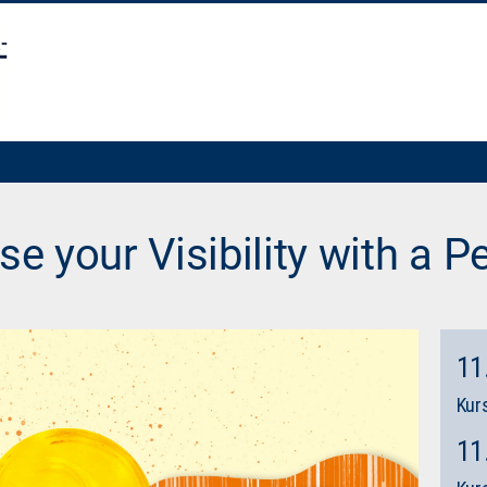
se your Visibility with a Pe
11
Kurs
11