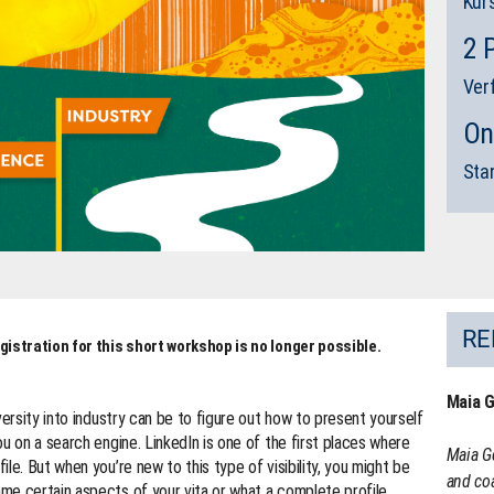
Kur
2 
Ver
On
Sta
RE
gistration for this short workshop is no longer possible.
Maia 
versity into industry can be to figure out how to present yourself
u on a search engine. LinkedIn is one of the first places where
Maia G
le. But when you’re new to this type of visibility, you might be
and coa
me certain aspects of your vita or what a complete profile