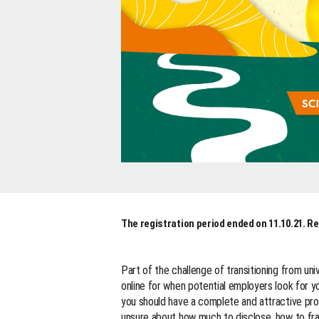
The registration period ended on 11.10.21. Re
Part of the challenge of transitioning from uni
online for when potential employers look for yo
you should have a complete and attractive profi
unsure about how much to disclose, how to fra