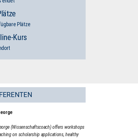
s endet
Plätze
fügbare Plätze
line-Kurs
ndort
FERENTEN
George
eorge (Wissenschaftscoach) offers workshops
ching on scholarship applications, healthy