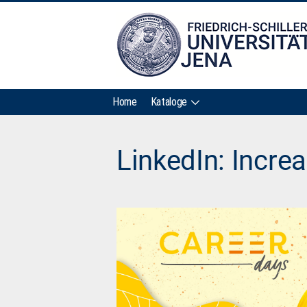
Home
Kataloge
LinkedIn: Increa