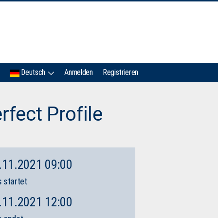
IMC
Deutsch
Anmelden
Registrieren
rfect Profile
.11.2021 09:00
 startet
.11.2021 12:00