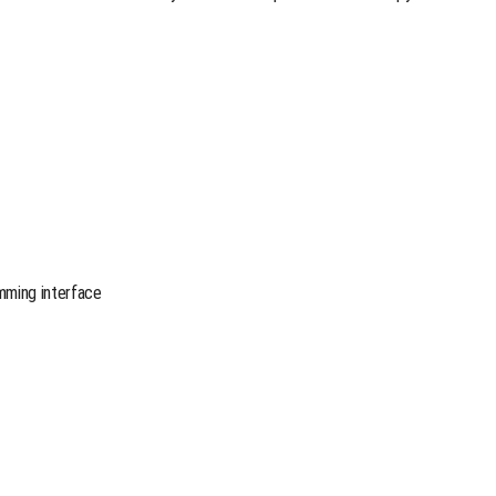
mming interface