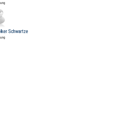
tung
olker Schwartze
tung