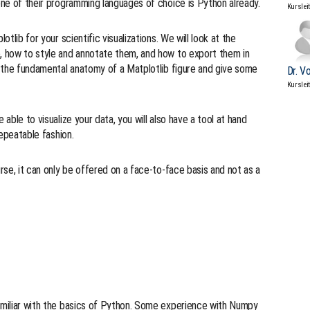
 one of their programming languages of choice is Python already.
Kurslei
otlib for your scientific visualizations. We will look at the
e, how to style and annotate them, and how to export them in
in the fundamental anatomy of a Matplotlib figure and give some
Dr. V
Kurslei
 able to visualize your data, you will also have a tool at hand
repeatable fashion.
urse, it can only be offered on a face-to-face basis and not as a
familiar with the basics of Python. Some experience with Numpy