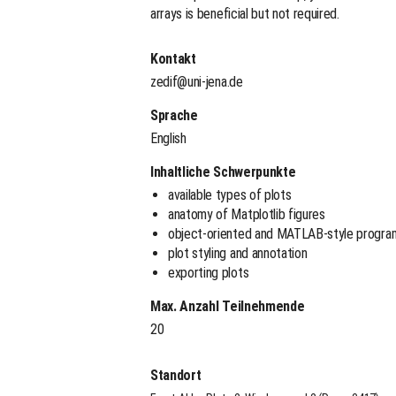
arrays is beneficial but not required.
Kontakt
zedif@uni-jena.de
Sprache
English
Inhaltliche Schwerpunkte
available types of plots
anatomy of Matplotlib figures
object-oriented and MATLAB-style progra
plot styling and annotation
exporting plots
Max. Anzahl Teilnehmende
20
Standort