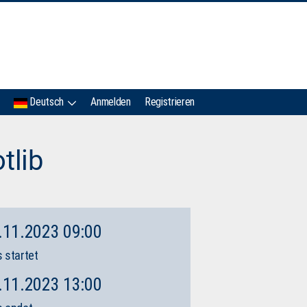
IMC
Deutsch
Anmelden
Registrieren
tlib
.11.2023 09:00
 startet
.11.2023 13:00