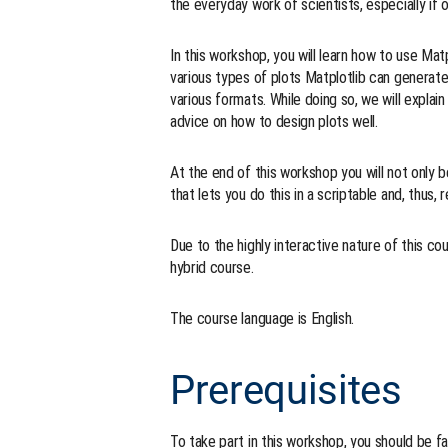
the everyday work of scientists, especially if
In this workshop, you will learn how to use Matpl
various types of plots Matplotlib can generat
various formats. While doing so, we will expla
advice on how to design plots well.
At the end of this workshop you will not only be
that lets you do this in a scriptable and, thus, 
Due to the highly interactive nature of this co
hybrid course.
The course language is English.
Prerequisites
To take part in this workshop, you should be 