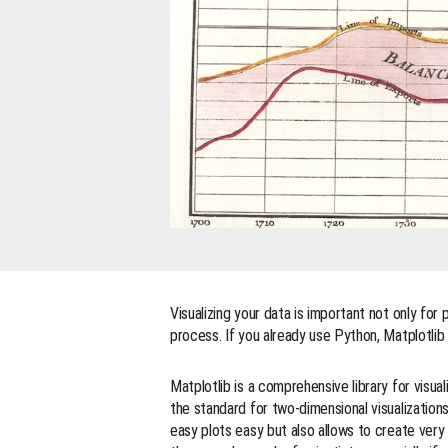
Visualizing your data is important not only for 
process. If you already use Python, Matplotlib i
Matplotlib is a comprehensive library for visua
the standard for two-dimensional visualization
easy plots easy but also allows to create very 