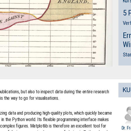
Kur
5 
Ver
Er
Wi
Sta
KU
publications, but also to inspect data during the entire research
s the way to go for visualisations.
lizing data and producing high-quality plots, which quickly became
s in the Python world. Its flexible programming interface makes
complex figures. Matplotlib is therefore an excellent tool for
Dr. F