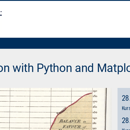
ion with Python and Matplo
28
Kurs
28