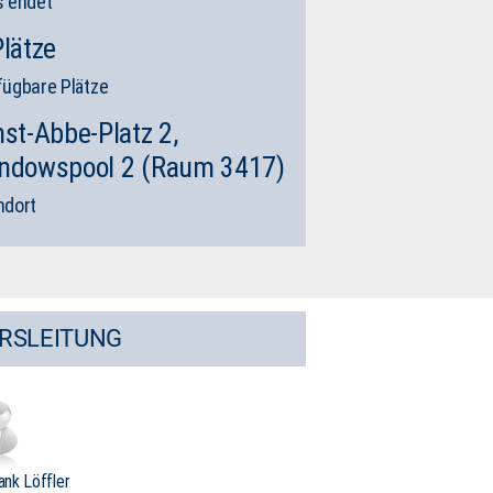
s endet
Plätze
fügbare Plätze
nst-Abbe-Platz 2,
ndowspool 2 (Raum 3417)
ndort
RSLEITUNG
rank Löffler