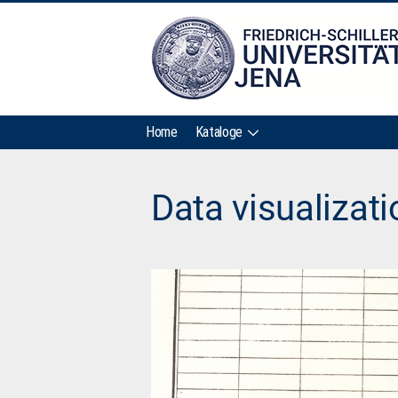
Home
Kataloge
Data visualizat