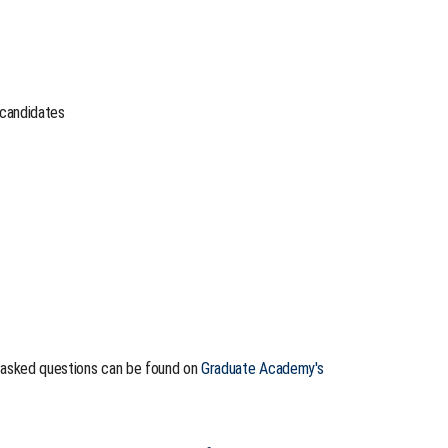
 candidates
y asked questions can be found on
Graduate Academy's