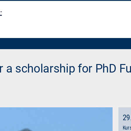
r a scholarship for PhD Fu
29
Kurs