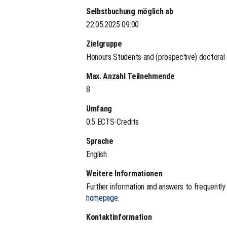
Selbstbuchung möglich ab
22.05.2025 09:00
Zielgruppe
Honours Students and (prospective) doctoral
Max. Anzahl Teilnehmende
8
Umfang
0.5 ECTS-Credits
Sprache
English
Weitere Informationen
Further information and answers to frequentl
homepage
.
Kontaktinformation