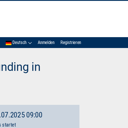
IMC
Deutsch
Anmelden
Registrieren
nding in
.07.2025 09:00
 startet