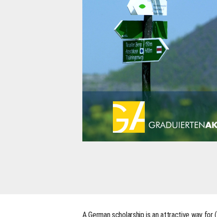
A German scholarship is an attractive way for 