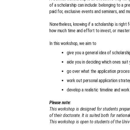
of a scholarship can include: belonging to a pr
paid for, exclusive events and seminars, and 
Nonetheless, knowing if a scholarship is right 
how much time and effort to invest, or masteri
In this workshop, we aim to
give you a general idea of scholarshi
aide you in deciding which ones suit 
go over what the application process
work out personal application strate
develop a realistic timeline and work 
Please note:
This workshop is designed for students prepari
of their doctorate. It is suited both for nation
This workshop is open to students of the Unive