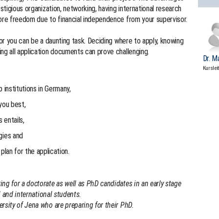
estigious organization, networking, having international research
more freedom due to financial independence from your supervisor.
for you can be a daunting task. Deciding where to apply, knowing
ng all application documents can prove challenging.
Dr. M
Kurslei
p institutions in Germany,
you best,
 entails,
gies and
plan for the application.
ng for a doctorate as well as PhD candidates in an early stage
al and international students.
rsity of Jena who are preparing for their PhD.