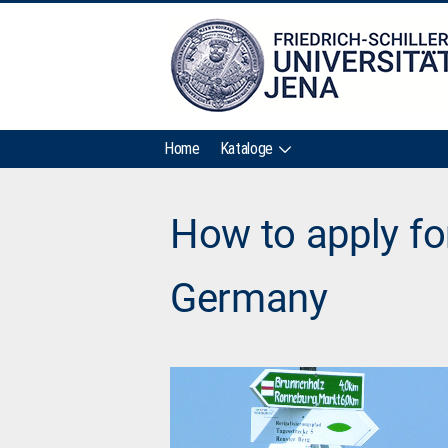
Home
Kataloge
How to apply fo
Germany