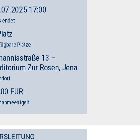
.07.2025 17:00
s endet
Platz
fügbare Plätze
hannisstraße 13 –
ditorium Zur Rosen, Jena
ndort
,00 EUR
lnahmeentgelt
RSLEITUNG