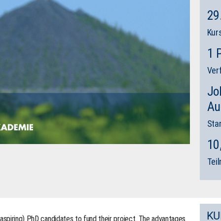
29
Kur
1 
Ver
Jo
Au
Sta
10
Tei
KU
(aspiring) PhD candidates to fund their project. The advantages