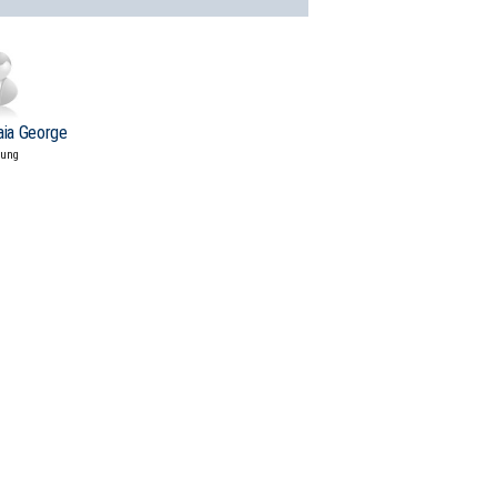
aia George
tung