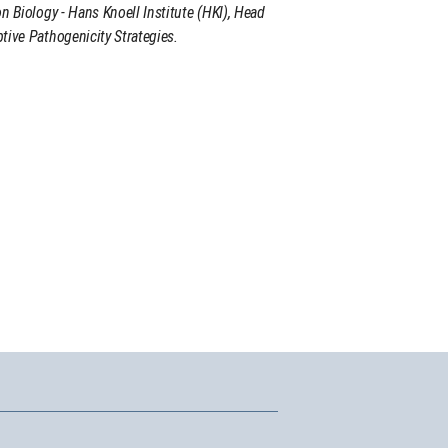
on Biology - Hans Knoell Institute (HKI), Head
tive Pathogenicity Strategies.