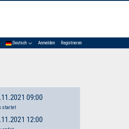
IMC
Deutsch
Anmelden
Registrieren
.11.2021 09:00
 startet
.11.2021 12:00