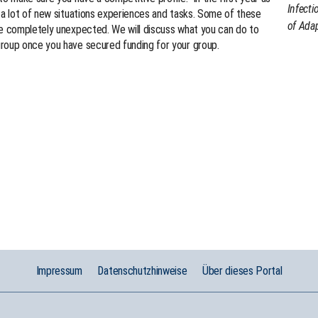
Infecti
 a lot of new situations experiences and tasks. Some of these
of Adap
be completely unexpected. We will discuss what you can do to
roup once you have secured funding for your group.
Impressum
Datenschutzhinweise
Über dieses Portal