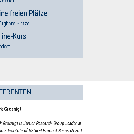
s endet
ine freien Plätze
fügbare Plätze
line-Kurs
ndort
FERENTEN
rk Gresnigt
k Gresnigt is Junior Research Group Leader at
bniz Institute of Natural Product Research and