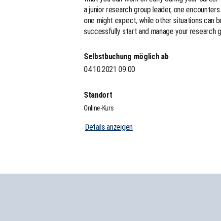
a junior research group leader, one encounters
one might expect, while other situations can 
successfully start and manage your research g
Selbstbuchung möglich ab
04.10.2021 09:00
Standort
Online-Kurs
Details anzeigen