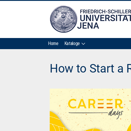
Home
Kataloge
How to Start a