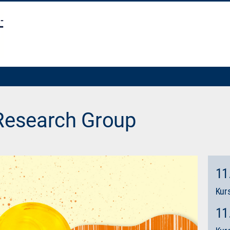
 Research Group
11
Kurs
11