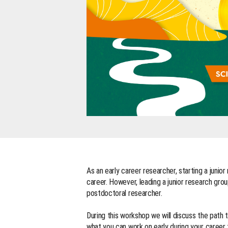
As an early career researcher, starting a junio
career. However, leading a junior research grou
postdoctoral researcher.
During this workshop we will discuss the path t
what you can work on early during your career 