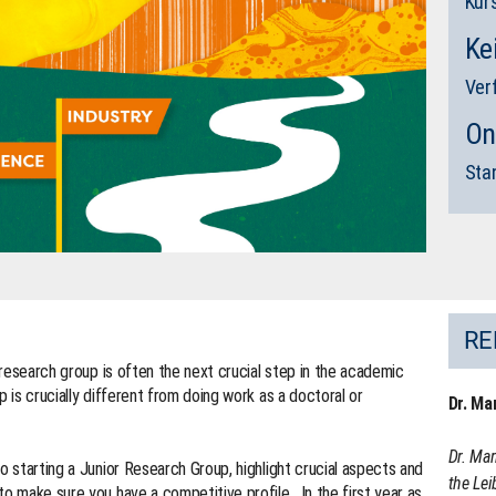
Kur
Ke
Ver
On
Sta
RE
r research group is often the next crucial step in the academic
p is crucially different from doing work as a doctoral or
Dr. Ma
Dr. Mar
o starting a Junior Research Group, highlight crucial aspects and
the Lei
to make sure you have a competitive profile. In the first year as