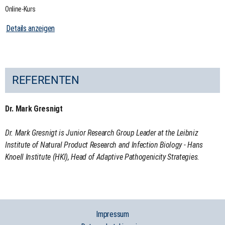
Online-Kurs
Details anzeigen
REFERENTEN
Dr. Mark Gresnigt
Dr. Mark Gresnigt is Junior Research Group Leader at the Leibniz
Institute of Natural Product Research and Infection Biology - Hans
Knoell Institute (HKI), Head of Adaptive Pathogenicity Strategies.
Impressum