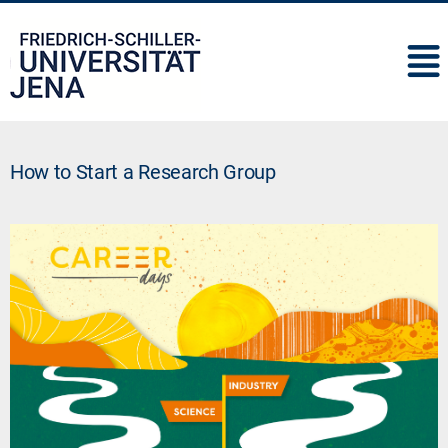
IMC
How to Start a Research Group