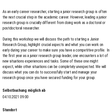
As an early career researcher, starting a junior research group is often
the next crucial step in the academic career. However, leading a junior
research group is crucially different from doing work as a doctoral or
postdoctoral researcher.
During this workshop we will discuss the path to starting a Junior
Research Group, highlight crucial aspects and what you can work on
early during your career to make sure you have a competitive profile. In
the first year as a junior research group leader, one encounters a lot of
new situations experiences and tasks. Some of these one might
expect, while other situations can be completely unexpected. We will
discuss what you can do to successfully start and manage your
research group once you have secured funding for your group.
Selbstbuchung möglich ab
04.10.2021 09:00
Standort