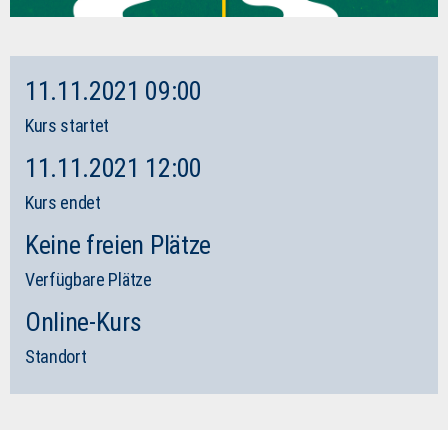
11.11.2021 09:00
Kurs startet
11.11.2021 12:00
Kurs endet
Keine freien Plätze
Verfügbare Plätze
Online-Kurs
Standort