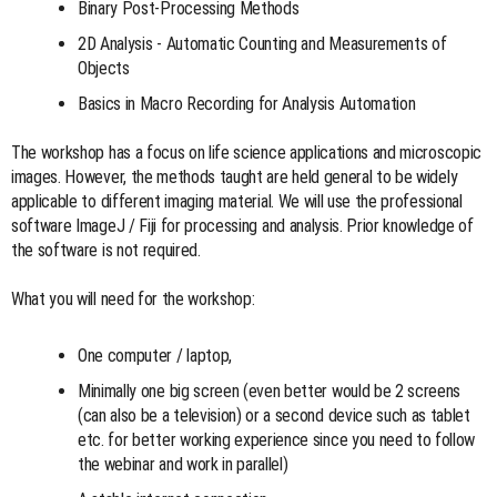
Binary Post-Processing Methods
2D Analysis - Automatic Counting and Measurements of
Objects
Basics in Macro Recording for Analysis Automation
The workshop has a focus on life science applications and microscopic
images. However, the methods taught are held general to be widely
applicable to different imaging material. We will use the professional
software ImageJ / Fiji for processing and analysis. Prior knowledge of
the software is not required.
What you will need for the workshop:
One computer / laptop,
Minimally one big screen (even better would be 2 screens
(can also be a television) or a second device such as tablet
etc. for better working experience since you need to follow
the webinar and work in parallel)