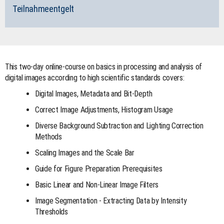
Teilnahmeentgelt
This two-day online-course on basics in processing and analysis of
digital images according to high scientific standards covers:
Digital Images, Metadata and Bit-Depth
Correct Image Adjustments, Histogram Usage
Diverse Background Subtraction and Lighting Correction
Methods
Scaling Images and the Scale Bar
Guide for Figure Preparation Prerequisites
Basic Linear and Non-Linear Image Filters
Image Segmentation - Extracting Data by Intensity
Thresholds