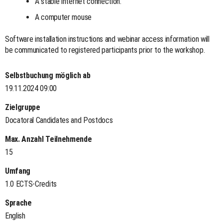
A stable internet connection.
A computer mouse
Software installation instructions and webinar access information will
be communicated to registered participants prior to the workshop.
Selbstbuchung möglich ab
19.11.2024 09:00
Zielgruppe
Docatoral Candidates and Postdocs
Max. Anzahl Teilnehmende
15
Umfang
1.0 ECTS-Credits
Sprache
English