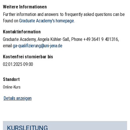
Weitere Informationen
Further information and answers to frequently asked questions can be
found on
Graduate Academy's homepage
.
Kontaktinformation
Graduate Academy, Angela Köhler-Saß, Phone +49 3641 9 401316,
email
ga-qualifizierung@uni-jena.de
Kostenfrei stornierbar bis
02.01.2025 09:00
Standort
Online-Kurs
Details anzeigen
KURSLEITUNG