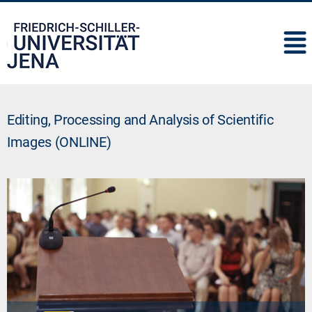
IMC
Editing, Processing and Analysis of Scientific
Images (ONLINE)