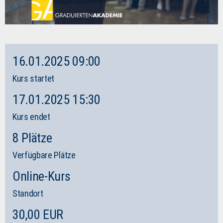
16.01.2025 09:00
Kurs startet
17.01.2025 15:30
Kurs endet
8 Plätze
Verfügbare Plätze
Online-Kurs
Standort
30,00 EUR