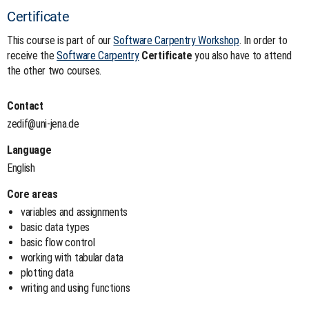
Certificate
This course is part of our
Software Carpentry Workshop
. In order to
receive the
Software Carpentry
Certificate
you also have to attend
the other two courses.
Contact
zedif@uni-jena.de
Language
English
Core areas
variables and assignments
basic data types
basic flow control
working with tabular data
plotting data
writing and using functions