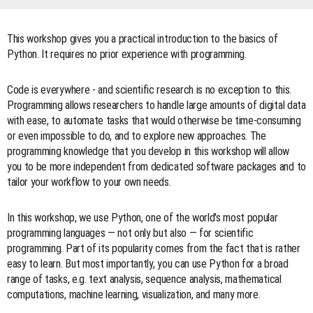
This workshop gives you a practical introduction to the basics of
Python. It requires no prior experience with programming.
Code is everywhere - and scientific research is no exception to this.
Programming allows researchers to handle large amounts of digital data
with ease, to automate tasks that would otherwise be time-consuming
or even impossible to do, and to explore new approaches. The
programming knowledge that you develop in this workshop will allow
you to be more independent from dedicated software packages and to
tailor your workflow to your own needs.
In this workshop, we use Python, one of the world's most popular
programming languages — not only but also — for scientific
programming. Part of its popularity comes from the fact that is rather
easy to learn. But most importantly, you can use Python for a broad
range of tasks, e.g. text analysis, sequence analysis, mathematical
computations, machine learning, visualization, and many more.