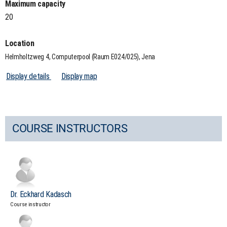
Maximum capacity
20
Location
Helmholtzweg 4, Computerpool (Raum E024/025), Jena
Display details
Display map
COURSE INSTRUCTORS
Dr. Eckhard Kadasch
Course instructor