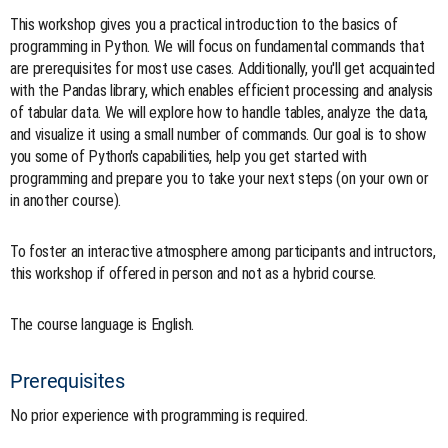
This workshop gives you a practical introduction to the basics of
programming in Python. We will focus on fundamental commands that
are prerequisites for most use cases. Additionally, you'll get acquainted
with the Pandas library, which enables efficient processing and analysis
of tabular data. We will explore how to handle tables, analyze the data,
and visualize it using a small number of commands. Our goal is to show
you some of Python's capabilities, help you get started with
programming and prepare you to take your next steps (on your own or
in another course).
To foster an interactive atmosphere among participants and intructors,
this workshop if offered in person and not as a hybrid course.
The course language is English.
Prerequisites
No prior experience with programming is required.