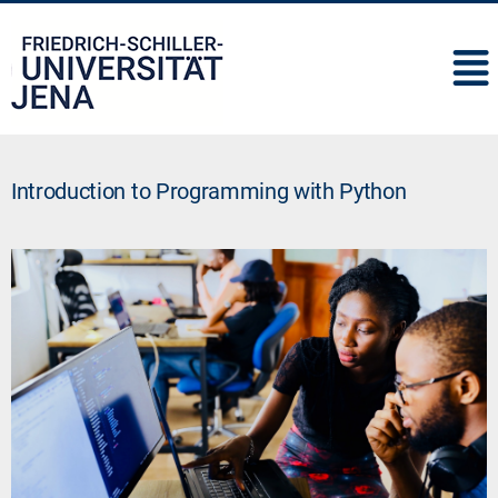
IMC
Introduction to Programming with Python