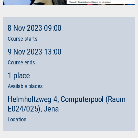
8 Nov 2023 09:00
Course starts
9 Nov 2023 13:00
Course ends
1 place
Available places
Helmholtzweg 4, Computerpool (Raum
E024/025), Jena
Location