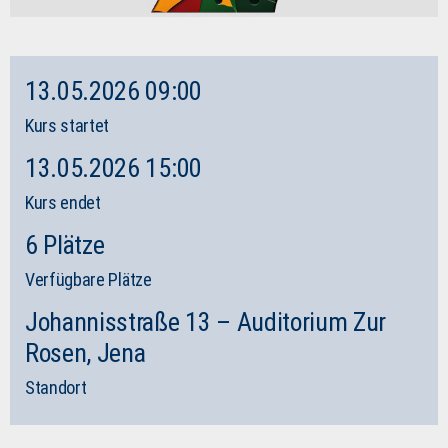
13.05.2026 09:00
Kurs startet
13.05.2026 15:00
Kurs endet
6 Plätze
Verfügbare Plätze
Johannisstraße 13 – Auditorium Zur
Rosen, Jena
Standort