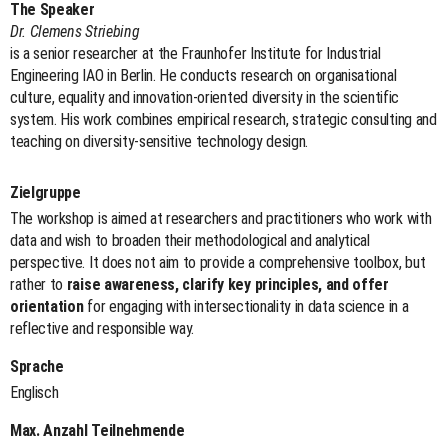
The Speaker
Dr. Clemens Striebing
is a senior researcher at the Fraunhofer Institute for Industrial
Engineering IAO in Berlin. He conducts research on organisational
culture, equality and innovation-oriented diversity in the scientific
system. His work combines empirical research, strategic consulting and
teaching on diversity-sensitive technology design.
Zielgruppe
The workshop is aimed at researchers and practitioners who work with
data and wish to broaden their methodological and analytical
perspective. It does not aim to provide a comprehensive toolbox, but
rather to
raise awareness, clarify key principles, and offer
orientation
for engaging with intersectionality in data science in a
reflective and responsible way.
Sprache
Englisch
Max. Anzahl Teilnehmende