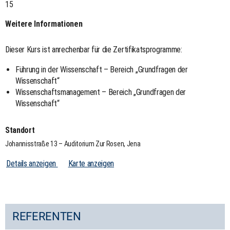
15
Weitere Informationen
Dieser Kurs ist anrechenbar für die Zertifikatsprogramme:
Führung in der Wissenschaft – Bereich „Grundfragen der
Wissenschaft“
Wissenschaftsmanagement – Bereich „Grundfragen der
Wissenschaft“
Standort
Johannisstraße 13 – Auditorium Zur Rosen, Jena
Details anzeigen
Karte anzeigen
REFERENTEN