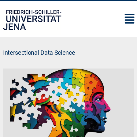
IMC
Intersectional Data Science