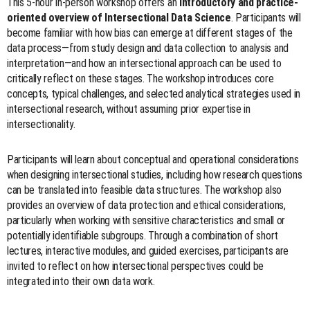
This 5-hour in-person workshop offers an
introductory and practice-
oriented overview of Intersectional Data Science
. Participants will
become familiar with how bias can emerge at different stages of the
data process—from study design and data collection to analysis and
interpretation—and how an intersectional approach can be used to
critically reflect on these stages. The workshop introduces core
concepts, typical challenges, and selected analytical strategies used in
intersectional research, without assuming prior expertise in
intersectionality.
Participants will learn about conceptual and operational considerations
when designing intersectional studies, including how research questions
can be translated into feasible data structures. The workshop also
provides an overview of data protection and ethical considerations,
particularly when working with sensitive characteristics and small or
potentially identifiable subgroups. Through a combination of short
lectures, interactive modules, and guided exercises, participants are
invited to reflect on how intersectional perspectives could be
integrated into their own data work.