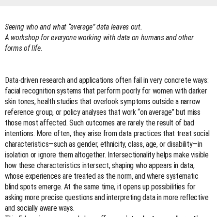
Seeing who and what “average” data leaves out.
A workshop for everyone working with data on humans and other
forms of life.
Data-driven research and applications often fail in very concrete ways:
facial recognition systems that perform poorly for women with darker
skin tones, health studies that overlook symptoms outside a narrow
reference group, or policy analyses that work “on average” but miss
those most affected. Such outcomes are rarely the result of bad
intentions. More often, they arise from data practices that treat social
characteristics—such as gender, ethnicity, class, age, or disability—in
isolation or ignore them altogether. Intersectionality helps make visible
how these characteristics intersect, shaping who appears in data,
whose experiences are treated as the norm, and where systematic
blind spots emerge. At the same time, it opens up possibilities for
asking more precise questions and interpreting data in more reflective
and socially aware ways.