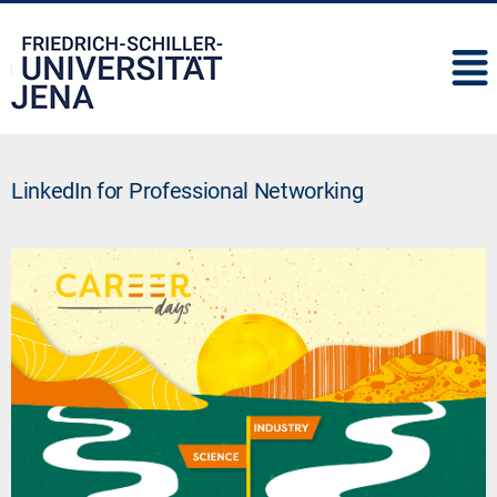
IMC
LinkedIn for Professional Networking