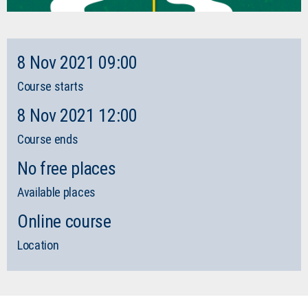
8 Nov 2021 09:00
Course starts
8 Nov 2021 12:00
Course ends
No free places
Available places
Online course
Location