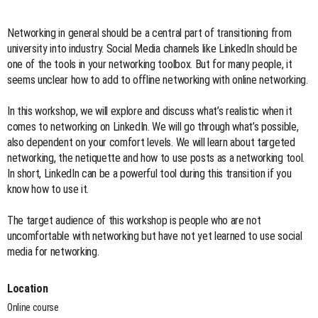
Networking in general should be a central part of transitioning from
university into industry. Social Media channels like LinkedIn should be
one of the tools in your networking toolbox. But for many people, it
seems unclear how to add to offline networking with online networking.
In this workshop, we will explore and discuss what’s realistic when it
comes to networking on LinkedIn. We will go through what’s possible,
also dependent on your comfort levels. We will learn about targeted
networking, the netiquette and how to use posts as a networking tool.
In short, LinkedIn can be a powerful tool during this transition if you
know how to use it.
The target audience of this workshop is people who are not
uncomfortable with networking but have not yet learned to use social
media for networking.
Location
Online course