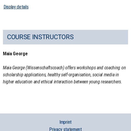
Display details
COURSE INSTRUCTORS
Maia George
Maia George (Wissenschaftscoach) offers workshops and coaching on
scholarship applications, healthy self-organisation, social media in
higher education and ethical interaction between young researchers.
Imprint
Privacy statement