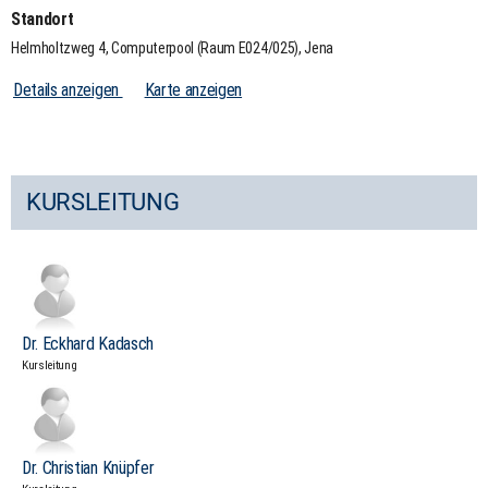
Standort
Helmholtzweg 4, Computerpool (Raum E024/025), Jena
Details anzeigen
Karte anzeigen
KURSLEITUNG
Dr. Eckhard Kadasch
Kursleitung
Dr. Christian Knüpfer