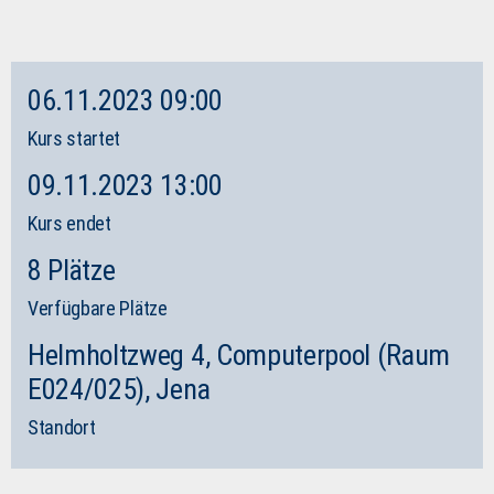
06.11.2023 09:00
Kurs startet
09.11.2023 13:00
Kurs endet
8 Plätze
Verfügbare Plätze
Helmholtzweg 4, Computerpool (Raum
E024/025), Jena
Standort