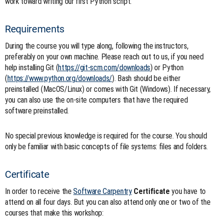
work toward writing our first Python script.
Requirements
During the course you will type along, following the instructors,
preferably on your own machine. Please reach out to us, if you need
help installing Git (
https://git-scm.com/downloads
) or Python
(
https://www.python.org/downloads/
). Bash should be either
preinstalled (MacOS/Linux) or comes with Git (Windows). If necessary,
you can also use the on-site computers that have the required
software preinstalled.
No special previous knowledge is required for the course. You should
only be familiar with basic concepts of file systems: files and folders.
Certificate
In order to receive the
Software Carpentry
Certificate
you have to
attend on all four days. But you can also attend only one or two of the
courses that make this workshop: