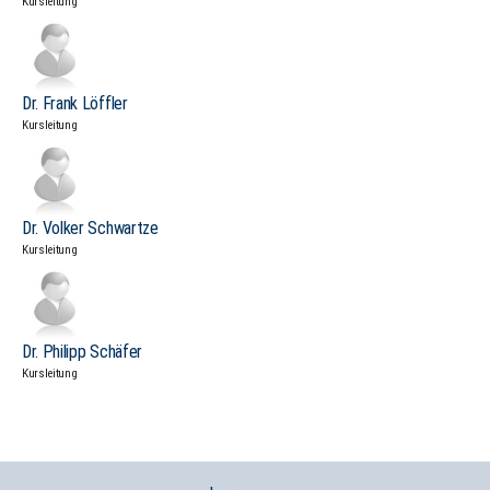
Kursleitung
Dr. Frank Löffler
Kursleitung
Dr. Volker Schwartze
Kursleitung
Dr. Philipp Schäfer
Kursleitung