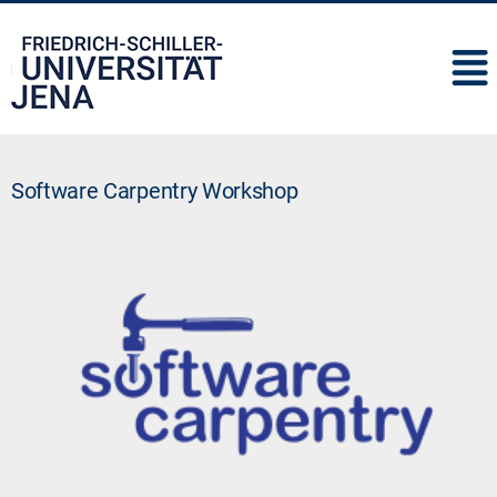
IMC
Software Carpentry Workshop