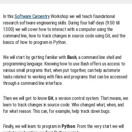
In this
Software Carpentry
Workshop we will teach foundational
research software engineering skills. During four half-days (9:00 till
13:00) we will cover how to interact with a computer using the
command line, how to track changes in source code using Git, and the
basics of how to program in Python.
We will start by getting familiar with
Bash
, a command line shell and
programming language. Knowing how to use Bash offers us access to
various small programs that, when put together, can help automate
tasks related to working with files and programs that can be accessed
through a command line interface.
Then we will get to know
Git
, a version control system. That means, we
learn to track changes in source code: Who changed what, when, and
for what reason. This can, for example, help track down bugs.
Finally, we will learn to program in
Python
. From the very start we will