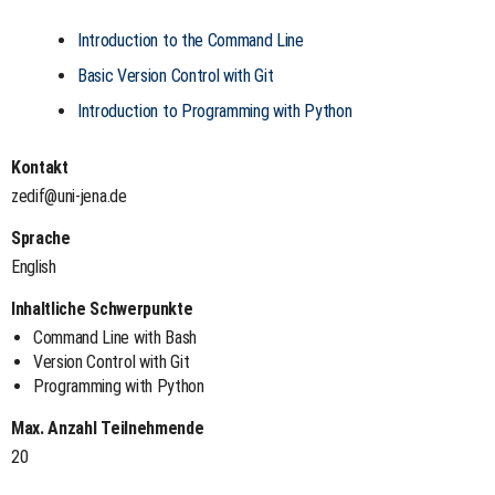
Introduction to the Command Line
Basic Version Control with Git
Introduction to Programming with Python
Kontakt
zedif@uni-jena.de
Sprache
English
Inhaltliche Schwerpunkte
Command Line with Bash
Version Control with Git
Programming with Python
Max. Anzahl Teilnehmende
20