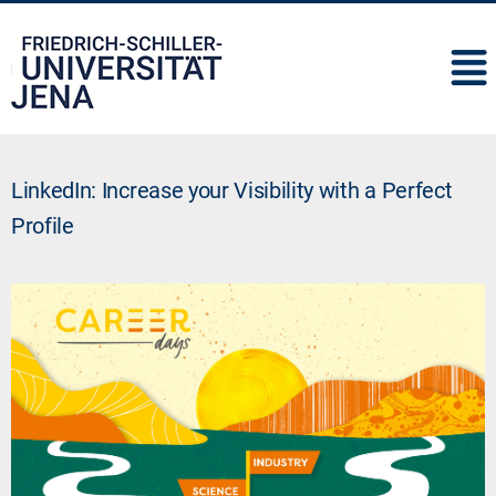
IMC
LinkedIn: Increase your Visibility with a Perfect
Profile