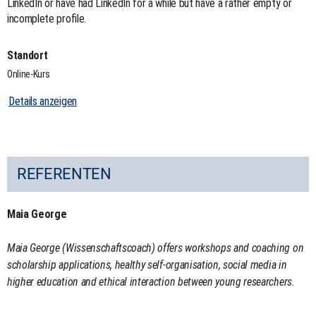
LinkedIn or have had LinkedIn for a while but have a rather empty or
incomplete profile.
Standort
Online-Kurs
Details anzeigen
REFERENTEN
Maia George
Maia George (Wissenschaftscoach) offers workshops and coaching on
scholarship applications, healthy self-organisation, social media in
higher education and ethical interaction between young researchers.