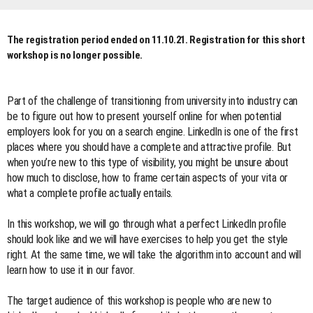
The registration period ended on 11.10.21. Registration for this short
workshop is no longer possible.
Part of the challenge of transitioning from university into industry can
be to figure out how to present yourself online for when potential
employers look for you on a search engine. LinkedIn is one of the first
places where you should have a complete and attractive profile. But
when you’re new to this type of visibility, you might be unsure about
how much to disclose, how to frame certain aspects of your vita or
what a complete profile actually entails.
In this workshop, we will go through what a perfect LinkedIn profile
should look like and we will have exercises to help you get the style
right. At the same time, we will take the algorithm into account and will
learn how to use it in our favor.
The target audience of this workshop is people who are new to