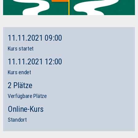
11.11.2021 09:00
Kurs startet
11.11.2021 12:00
Kurs endet
2 Plätze
Verfügbare Plätze
Online-Kurs
Standort