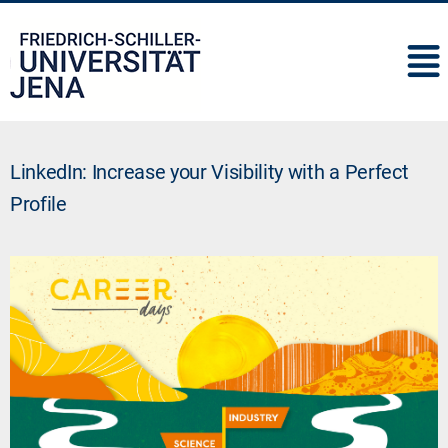
IMC
LinkedIn: Increase your Visibility with a Perfect
Profile