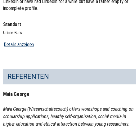
LinkedIn or have had LinkedIn for a while but have a rather empty or
incomplete profile.
Standort
Online-Kurs
Details anzeigen
REFERENTEN
Maia George
Maia George (Wissenschaftscoach) offers workshops and coaching on
scholarship applications, healthy self-organisation, social media in
higher education and ethical interaction between young researchers.