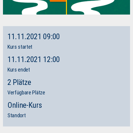
11.11.2021 09:00
Kurs startet
11.11.2021 12:00
Kurs endet
2 Plätze
Verfügbare Plätze
Online-Kurs
Standort