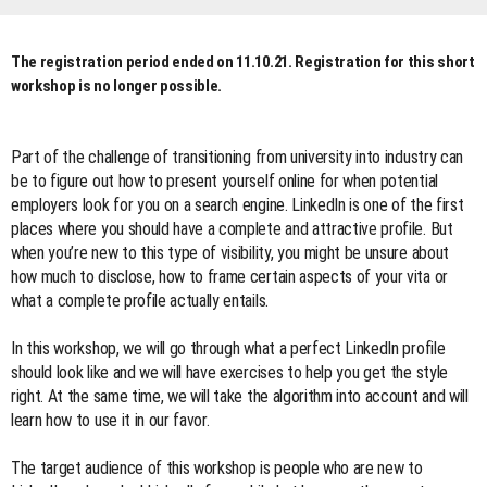
The registration period ended on 11.10.21. Registration for this short
workshop is no longer possible.
Part of the challenge of transitioning from university into industry can
be to figure out how to present yourself online for when potential
employers look for you on a search engine. LinkedIn is one of the first
places where you should have a complete and attractive profile. But
when you’re new to this type of visibility, you might be unsure about
how much to disclose, how to frame certain aspects of your vita or
what a complete profile actually entails.
In this workshop, we will go through what a perfect LinkedIn profile
should look like and we will have exercises to help you get the style
right. At the same time, we will take the algorithm into account and will
learn how to use it in our favor.
The target audience of this workshop is people who are new to