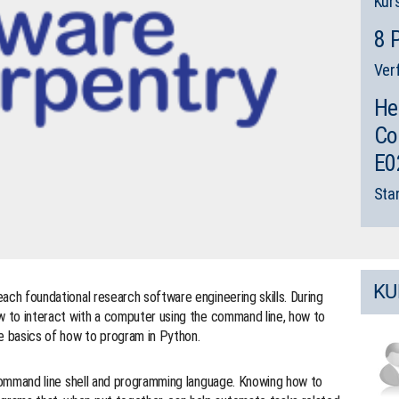
Kur
8 
Ver
He
Co
E0
Sta
KU
ach foundational research software engineering skills. During
how to interact with a computer using the command line, how to
he basics of how to program in Python.
command line shell and programming language. Knowing how to