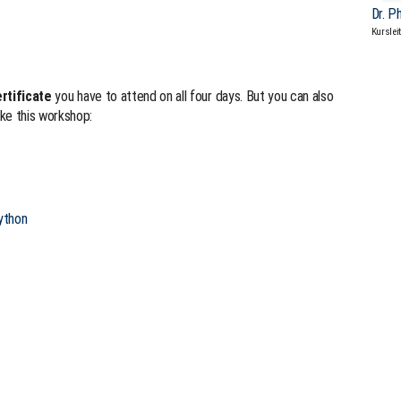
Dr. P
Kurslei
rtificate
you have to attend on all four days. But you can also
ke this workshop:
ython