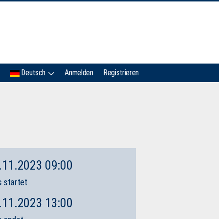
IMC
Deutsch
Anmelden
Registrieren
.11.2023 09:00
 startet
.11.2023 13:00