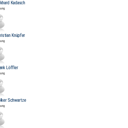
ckhard Kadasch
tung
hristian Knüpfer
tung
rank Löffler
tung
olker Schwartze
tung