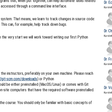
ograms that, when put together, can help automate tasks related
Dr. E
e accessed through a command line interface.
Kurslei
ol system. That means, we learn to track changes in source code:
This can, for example, help track down bugs.
Dr. C
Kurslei
m the very start we will work toward writing our first Python
Dr. F
Kurslei
ng the instructors, preferably on your own machine. Please reach
//git-scm.com/downloads
) or Python
hould be either preinstalled (MacOS/Linux) or comes with Git
Dr. V
on-site computers that have the required software preinstalled.
Kurslei
the course. You should only be familiar with basic concepts of