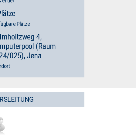
s endet
Plätze
fügbare Plätze
lmholtzweg 4,
mputerpool (Raum
24/025), Jena
ndort
RSLEITUNG