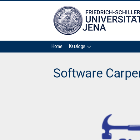
Home
Kataloge
Software Carpe