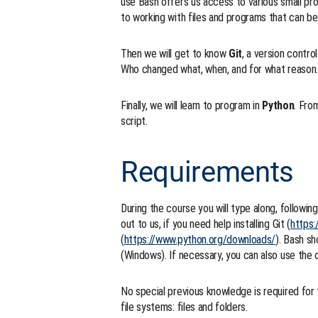
use Bash offers us access to various small pr
to working with files and programs that can b
Then we will get to know
Git
, a version contr
Who changed what, when, and for what reason. 
Finally, we will learn to program in
Python
. Fro
script.
Requirements
During the course you will type along, followi
out to us, if you need help installing Git (
https:
(
https://www.python.org/downloads/
). Bash s
(Windows). If necessary, you can also use the 
No special previous knowledge is required for 
file systems: files and folders.