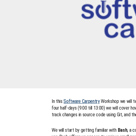
In this
Software Carpentry
Workshop we will te
four half-days (9:00 till 13:00) we will cover 
track changes in source code using Git, and t
We will start by getting familiar with
Bash
, a 