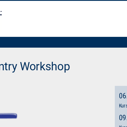
ntry Workshop
06
Kurs
09