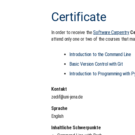
Certificate
In order to receive the
Software Carpentry
Ce
attend only one or two of the courses that ma
Introduction to the Command Line
Basic Version Control with Git
Introduction to Programming with P
Kontakt
zedif@uni-jena.de
Sprache
English
Inhaltliche Schwerpunkte