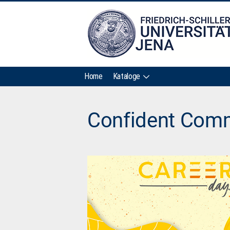
Home
Kataloge
Confident Comm