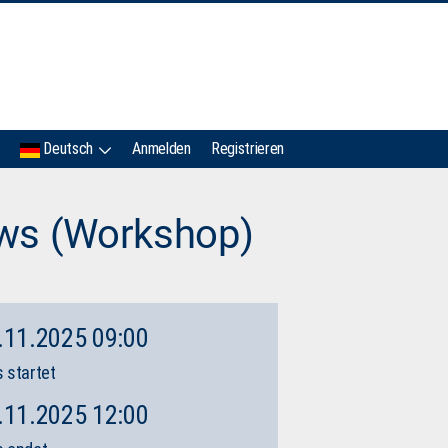
IMC
Deutsch
Anmelden
Registrieren
ews (Workshop)
.11.2025 09:00
 startet
.11.2025 12:00