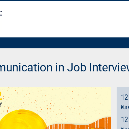
unication in Job Intervi
12
Kurs
12