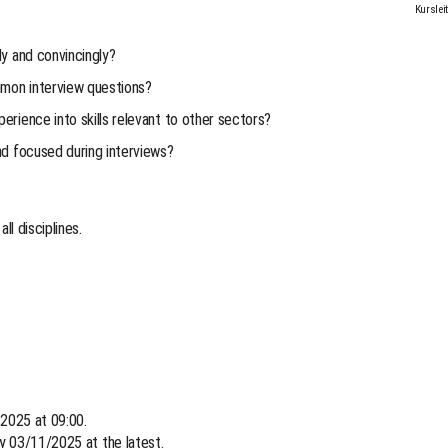
Kurslei
ly and convincingly?
mon interview questions?
rience into skills relevant to other sectors?
nd focused during interviews?
ll disciplines.
 2025 at 09:00.
by 03/11/2025 at the latest.