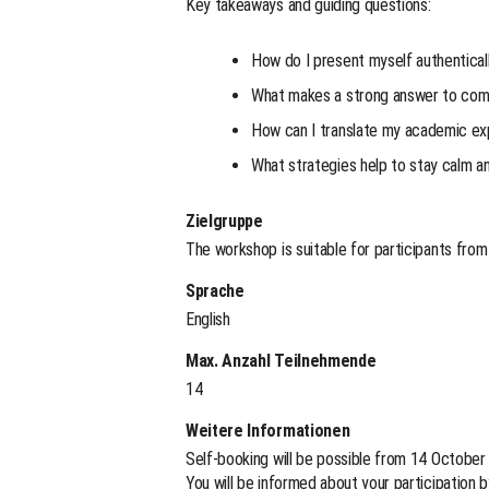
Key takeaways and guiding questions:
How do I present myself authentical
What makes a strong answer to com
How can I translate my academic expe
What strategies help to stay calm a
Zielgruppe
The workshop is suitable for participants from a
Sprache
English
Max. Anzahl Teilnehmende
14
Weitere Informationen
Self-booking will be possible from 14 October
You will be informed about your participation 