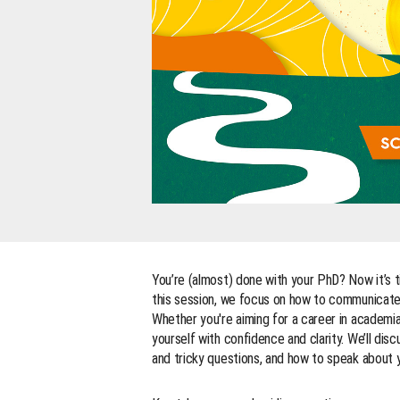
You’re (almost) done with your PhD? Now it’s t
this session, we focus on how to communicate y
Whether you're aiming for a career in academia 
yourself with confidence and clarity. We’ll disc
and tricky questions, and how to speak about y