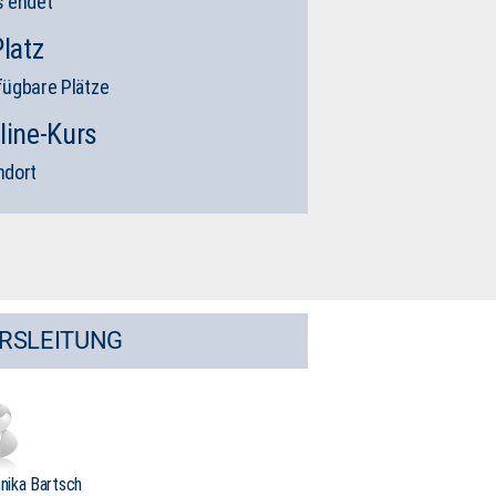
s endet
Platz
fügbare Plätze
line-Kurs
ndort
RSLEITUNG
nnika Bartsch