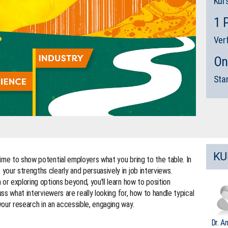
Kur
1 
Ver
On
Sta
KU
ime to show potential employers what you bring to the table. In
our strengths clearly and persuasively in job interviews.
or exploring options beyond, you'll learn how to position
uss what interviewers are really looking for, how to handle typical
our research in an accessible, engaging way.
Dr. A