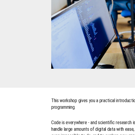
This workshop gives you a practical introductio
programming.
Code is everywhere - and scientific research i
handle large amounts of digital data with eas