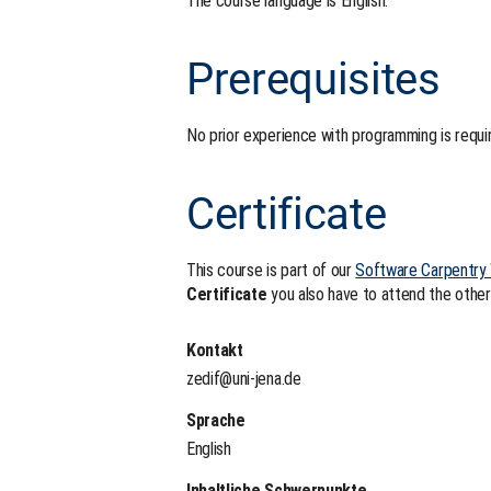
The course language is English.
Prerequisites
No prior experience with programming is requi
Certificate
This course is part of our
Software Carpentry
Certificate
you also have to attend the other
Kontakt
zedif@uni-jena.de
Sprache
English
Inhaltliche Schwerpunkte