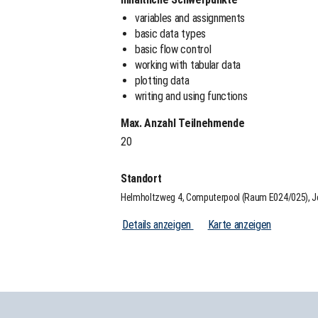
variables and assignments
basic data types
basic flow control
working with tabular data
plotting data
writing and using functions
Max. Anzahl Teilnehmende
20
Standort
Helmholtzweg 4, Computerpool (Raum E024/025), 
Details anzeigen
Karte anzeigen