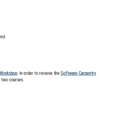
red.
 Workshop
. In order to receive the
Software Carpentry
 two courses.