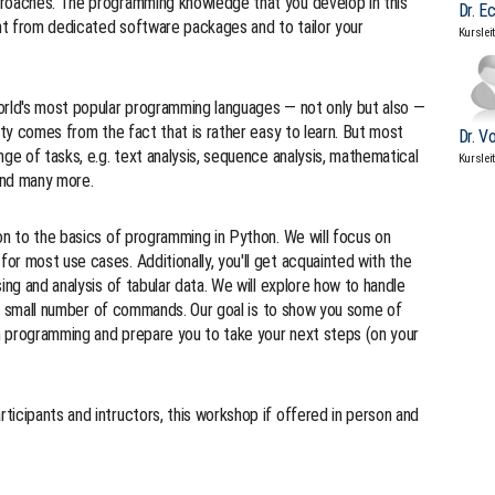
proaches. The programming knowledge that you develop in this
Dr. E
nt from dedicated software packages and to tailor your
Kurslei
orld's most popular programming languages — not only but also —
ity comes from the fact that is rather easy to learn. But most
Dr. V
ge of tasks, e.g. text analysis, sequence analysis, mathematical
Kurslei
 and many more.
on to the basics of programming in Python. We will focus on
r most use cases. Additionally, you'll get acquainted with the
ing and analysis of tabular data. We will explore how to handle
ng a small number of commands. Our goal is to show you some of
th programming and prepare you to take your next steps (on your
icipants and intructors, this workshop if offered in person and