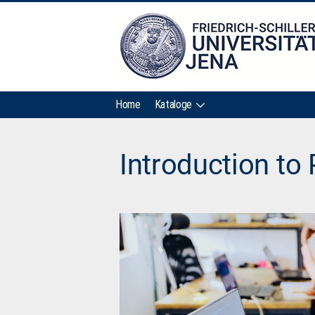
Home
Kataloge
Introduction to