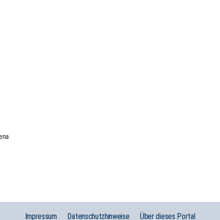
Jena
Impressum
Datenschutzhinweise
Über dieses Portal