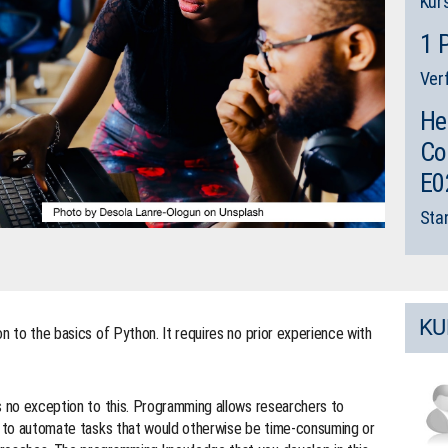
Kur
1 
Ver
He
Co
E0
Sta
KU
n to the basics of Python. It requires no prior experience with
s no exception to this. Programming allows researchers to
e, to automate tasks that would otherwise be time-consuming or