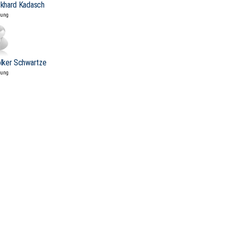
ckhard Kadasch
tung
olker Schwartze
tung