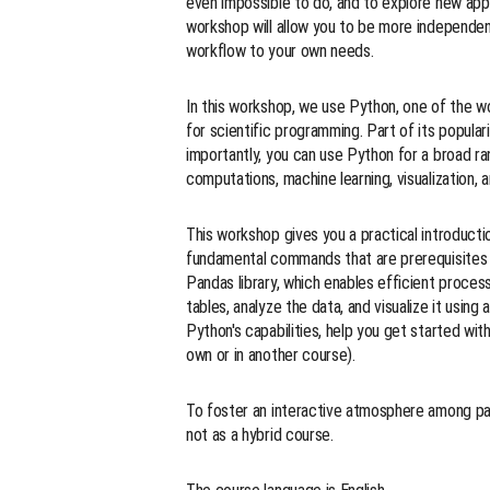
even impossible to do, and to explore new ap
workshop will allow you to be more independe
workflow to your own needs.
In this workshop, we use Python, one of the w
for scientific programming. Part of its popular
importantly, you can use Python for a broad ran
computations, machine learning, visualization,
This workshop gives you a practical introducti
fundamental commands that are prerequisites fo
Pandas library, which enables efficient process
tables, analyze the data, and visualize it usi
Python's capabilities, help you get started wi
own or in another course).
To foster an interactive atmosphere among part
not as a hybrid course.