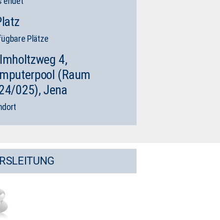
s endet
Platz
fügbare Plätze
lmholtzweg 4,
mputerpool (Raum
24/025), Jena
ndort
RSLEITUNG