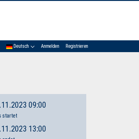
IMC
Deutsch
Anmelden
Registrieren
.11.2023 09:00
 startet
.11.2023 13:00