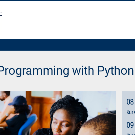
 Programming with Python
08
Kurs
09