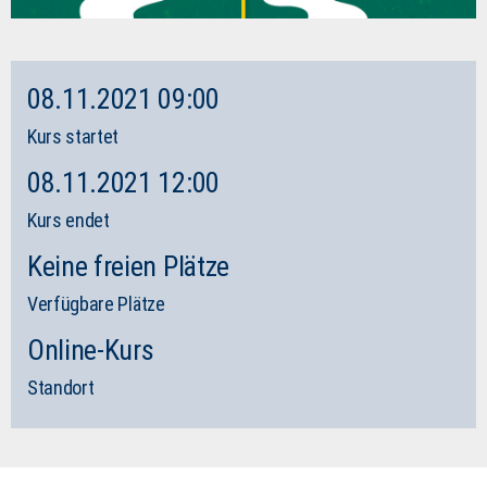
08.11.2021 09:00
Kurs startet
08.11.2021 12:00
Kurs endet
Keine freien Plätze
Verfügbare Plätze
Online-Kurs
Standort