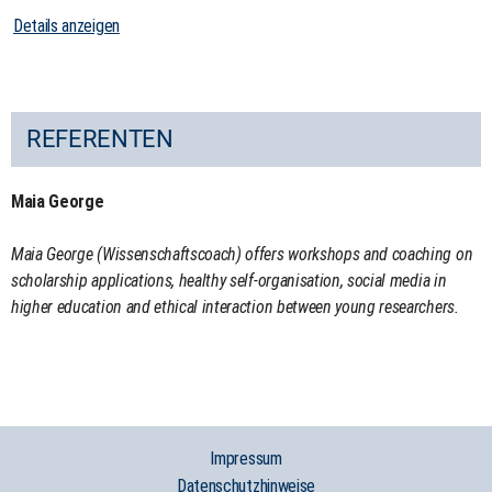
Details anzeigen
REFERENTEN
Maia George
Maia George (Wissenschaftscoach) offers workshops and coaching on
scholarship applications, healthy self-organisation, social media in
higher education and ethical interaction between young researchers.
Impressum
Datenschutzhinweise