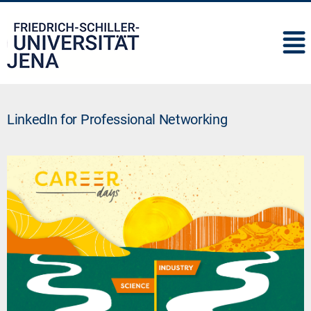
IMC
LinkedIn for Professional Networking