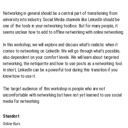
Networking in general should be a central part of transitioning from
university into industry. Social Media channels like LinkedIn should be
one of the tools in your networking toolbox. But for many people, it
seems unclear how to add to offline networking with online networking.
In this workshop, we will explore and discuss what’s realistic when it
comes to networking on LinkedIn. We will go through what’s possible,
also dependent on your comfort levels. We will learn about targeted
networking, the netiquette and how to use posts as a networking tool.
In short, LinkedIn can be a powerful tool during this transition if you
know how to use it.
The target audience of this workshop is people who are not
uncomfortable with networking but have not yet learned to use social
media for networking.
Standort
Online-Kurs