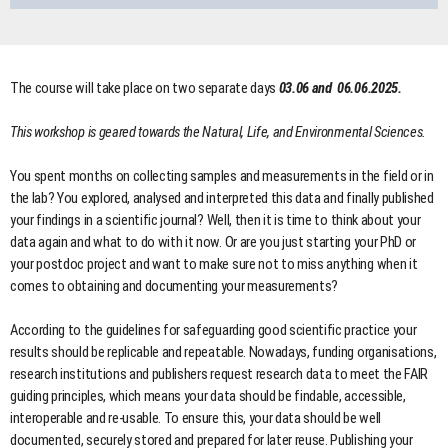
The course will take place on two separate days
03.06 and 06.06.2025.
This workshop is geared towards the Natural, Life, and Environmental Sciences.
You spent months on collecting samples and measurements in the field or in
the lab? You explored, analysed and interpreted this data and finally published
your findings in a scientific journal? Well, then it is time to think about your
data again and what to do with it now. Or are you just starting your PhD or
your postdoc project and want to make sure not to miss anything when it
comes to obtaining and documenting your measurements?
According to the guidelines for safeguarding good scientific practice your
results should be replicable and repeatable. Nowadays, funding organisations,
research institutions and publishers request research data to meet the FAIR
guiding principles, which means your data should be findable, accessible,
interoperable and re-usable. To ensure this, your data should be well
documented, securely stored and prepared for later reuse. Publishing your