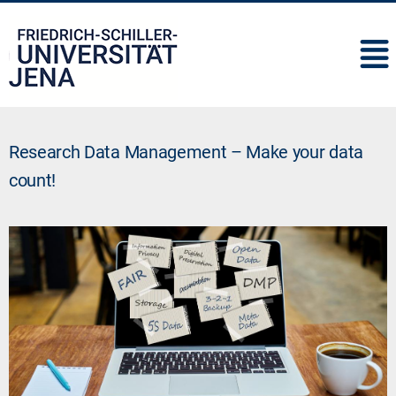
IMC
Research Data Management – Make your data
count!