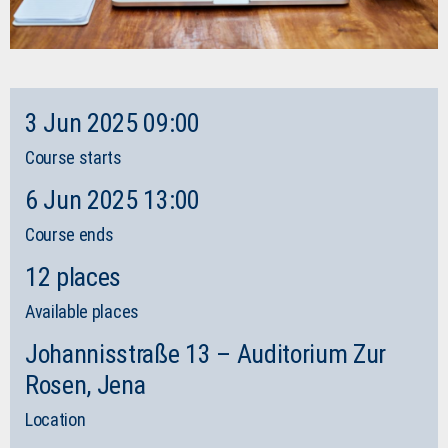
3 Jun 2025 09:00
Course starts
6 Jun 2025 13:00
Course ends
12 places
Available places
Johannisstraße 13 – Auditorium Zur
Rosen, Jena
Location