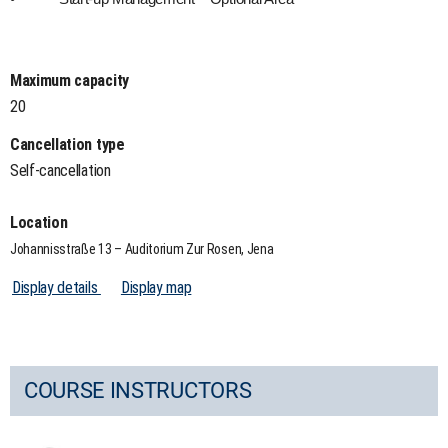
Maximum capacity
20
Cancellation type
Self-cancellation
Location
Johannisstraße 13 – Auditorium Zur Rosen, Jena
Display details
Display map
COURSE INSTRUCTORS