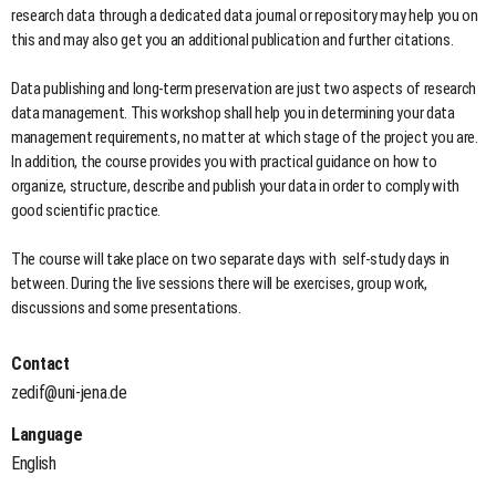
research data through a dedicated data journal or repository may help you on
this and may also get you an additional publication and further citations.
Data publishing and long-term preservation are just two aspects of research
data management. This workshop shall help you in determining your data
management requirements, no matter at which stage of the project you are.
In addition, the course provides you with practical guidance on how to
organize, structure, describe and publish your data in order to comply with
good scientific practice.
The course will take place on two separate days with self-study days in
between. During the live sessions there will be exercises, group work,
discussions and some presentations.
Contact
zedif@uni-jena.de
Language
English