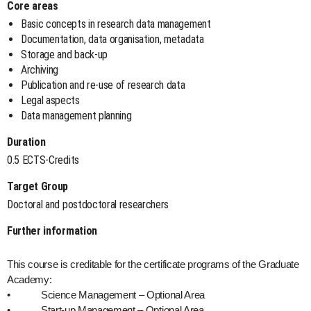
Core areas
Basic concepts in research data management
Documentation, data organisation, metadata
Storage and back-up
Archiving
Publication and re-use of research data
Legal aspects
Data management planning
Duration
0.5 ECTS-Credits
Target Group
Doctoral and postdoctoral researchers
Further information
This course is creditable for the certificate programs of the Graduate
Academy:
• Science Management – Optional Area
• Start-up Management – Optional Area