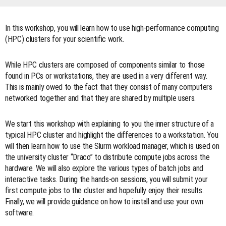
In this workshop, you will learn how to use high-performance computing
(HPC) clusters for your scientific work.
While HPC clusters are composed of components similar to those
found in PCs or workstations, they are used in a very different way.
This is mainly owed to the fact that they consist of many computers
networked together and that they are shared by multiple users.
We start this workshop with explaining to you the inner structure of a
typical HPC cluster and highlight the differences to a workstation. You
will then learn how to use the Slurm workload manager, which is used on
the university cluster “Draco” to distribute compute jobs across the
hardware. We will also explore the various types of batch jobs and
interactive tasks. During the hands-on sessions, you will submit your
first compute jobs to the cluster and hopefully enjoy their results.
Finally, we will provide guidance on how to install and use your own
software.