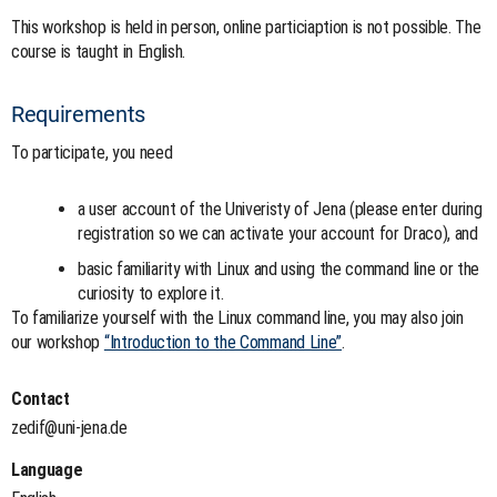
This workshop is held in person, online particiaption is not possible. The
course is taught in English.
Requirements
To participate, you need
a user account of the Univeristy of Jena (please enter during
registration so we can activate your account for Draco), and
basic familiarity with Linux and using the command line or the
curiosity to explore it.
To familiarize yourself with the Linux command line, you may also join
our workshop
“Introduction to the Command Line”
.
Contact
zedif@uni-jena.de
Language