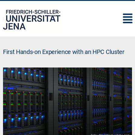
IMC
First Hands-on Experience with an HPC Cluster