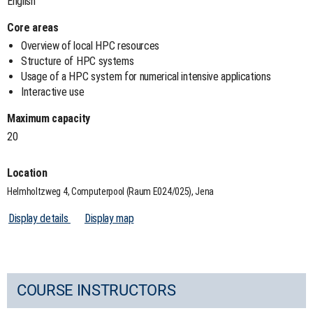
English
Core areas
Overview of local HPC resources
Structure of HPC systems
Usage of a HPC system for numerical intensive applications
Interactive use
Maximum capacity
20
Location
Helmholtzweg 4, Computerpool (Raum E024/025), Jena
Display details
Display map
COURSE INSTRUCTORS