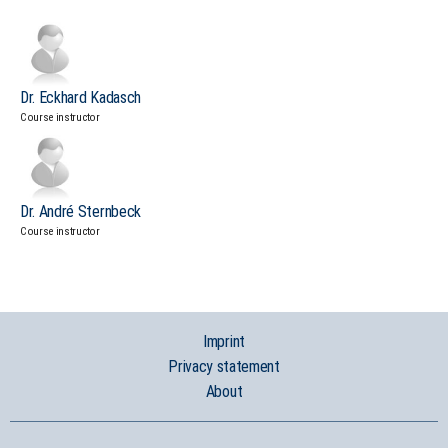
Dr. Eckhard Kadasch
Course instructor
Dr. André Sternbeck
Course instructor
Imprint
Privacy statement
About