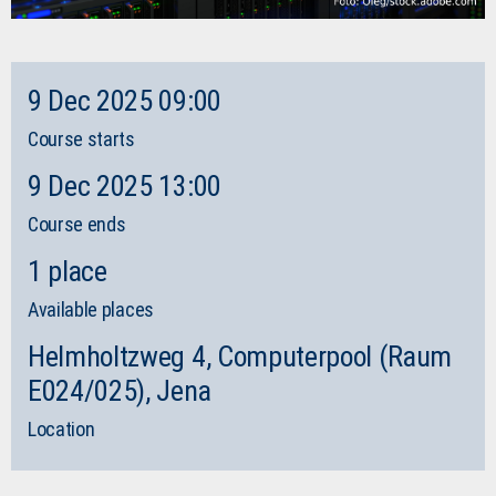
9 Dec 2025 09:00
Course starts
9 Dec 2025 13:00
Course ends
1 place
Available places
Helmholtzweg 4, Computerpool (Raum
E024/025), Jena
Location