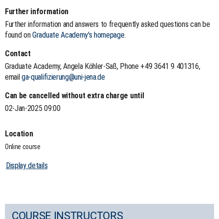
Further information
Further information and answers to frequently asked questions can be
found on
Graduate Academy's homepage
.
Contact
Graduate Academy, Angela Köhler-Saß, Phone +49 3641 9 401316,
email
ga-qualifizierung@uni-jena.de
Can be cancelled without extra charge until
02-Jan-2025 09:00
Location
Online course
Display details
COURSE INSTRUCTORS