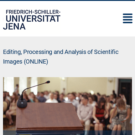
IMC
Editing, Processing and Analysis of Scientific
Images (ONLINE)