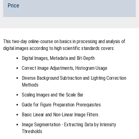
Price
This two-day online-course on basics in processing and analysis of
digital images according to high scientific standards covers:
Digital Images, Metadata and Bit-Depth
Correct Image Adjustments, Histogram Usage
Diverse Background Subtraction and Lighting Correction
Methods
Scaling Images and the Scale Bar
Guide for Figure Preparation Prerequisites
Basic Linear and Non-Linear Image Filters
Image Segmentation - Extracting Data by Intensity
Thresholds