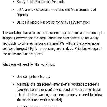
Binary Post-Processing Methods
2D Analysis - Automatic Counting and Measurements of
Objects
Basics in Macro Recording for Analysis Automation
The workshop has a focus on life science applications and microscopic
images. However, the methods taught are held general to be widely
applicable to different imaging material. We will use the professional
software ImageJ / Fiji for processing and analysis. Prior knowledge of
the software is not required.
What you will need for the workshop:
One computer / laptop,
Minimally one big screen (even better would be 2 screens
(can also be a television) or a second device such as tablet
etc. for better working experience since you need to follow
the webinar and work in parallel)