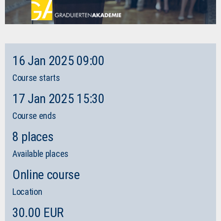
16 Jan 2025 09:00
Course starts
17 Jan 2025 15:30
Course ends
8 places
Available places
Online course
Location
30.00 EUR