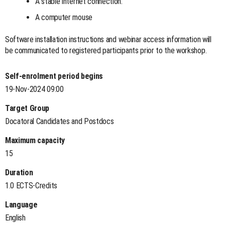
A stable internet connection.
A computer mouse
Software installation instructions and webinar access information will
be communicated to registered participants prior to the workshop.
Self-enrolment period begins
19-Nov-2024 09:00
Target Group
Docatoral Candidates and Postdocs
Maximum capacity
15
Duration
1.0 ECTS-Credits
Language
English