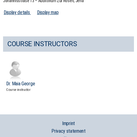
Johannisstraße 13 – Auditorium Zur Rosen, Jena
Display details
Display map
COURSE INSTRUCTORS
Dr. Maia George
Course instructor
Imprint
Privacy statement