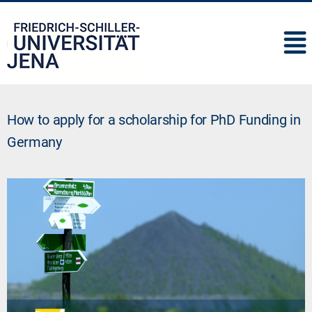
IMC
How to apply for a scholarship for PhD Funding in
Germany