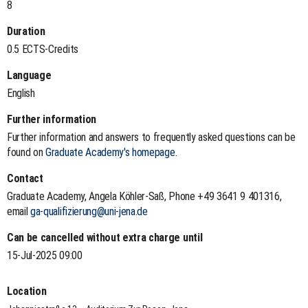
8
Duration
0.5 ECTS-Credits
Language
English
Further information
Further information and answers to frequently asked questions can be
found on
Graduate Academy's homepage
.
Contact
Graduate Academy, Angela Köhler-Saß, Phone +49 3641 9 401316,
email
ga-qualifizierung@uni-jena.de
Can be cancelled without extra charge until
15-Jul-2025 09:00
Location