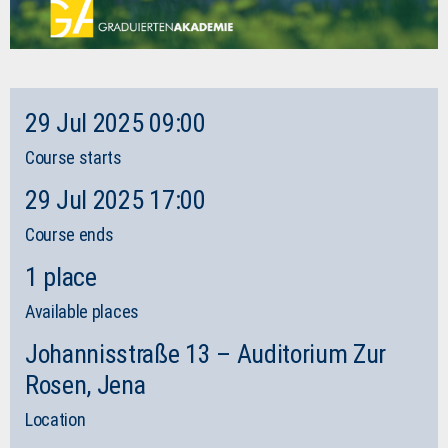
29 Jul 2025 09:00
Course starts
29 Jul 2025 17:00
Course ends
1 place
Available places
Johannisstraße 13 – Auditorium Zur
Rosen, Jena
Location