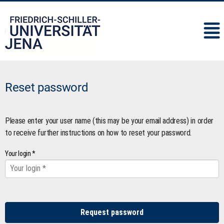
IMC
Reset password
Please enter your user name (this may be your email address) in order
to receive further instructions on how to reset your password.
Your login *