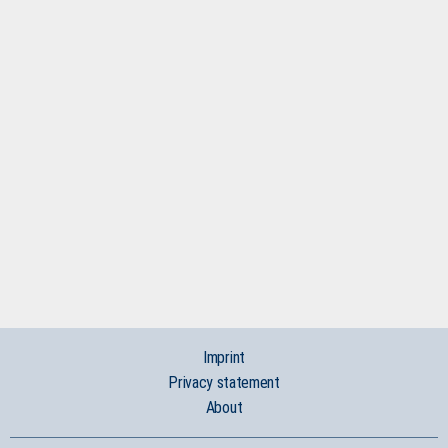
Imprint
Privacy statement
About