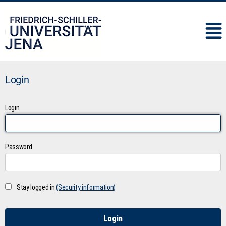
IMC
Login
Login
Password
Stay logged in
(Security information)