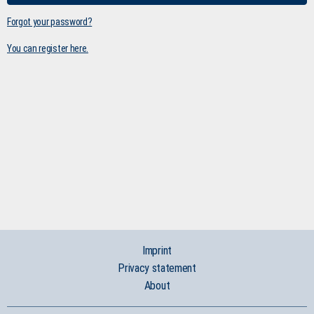
Forgot your password?
You can register here.
Imprint
Privacy statement
About