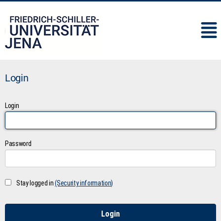
IMC
Login
Login
Password
Stay logged in
(Security information)