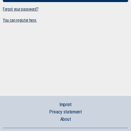
Forgot your password?
You can register here.
Imprint
Privacy statement
About