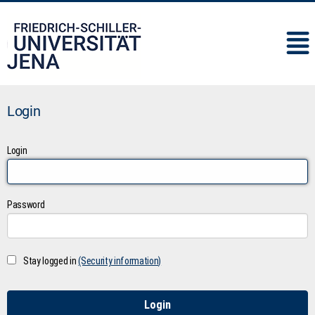
IMC
Login
Login
Password
Stay logged in
(Security information)