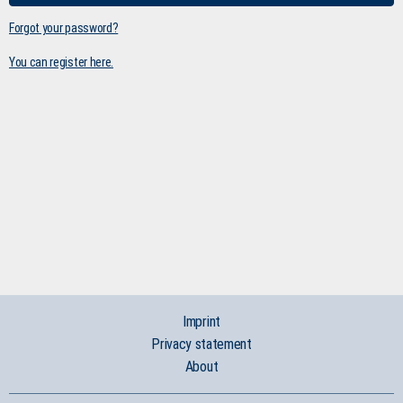
Forgot your password?
You can register here.
Imprint
Privacy statement
About