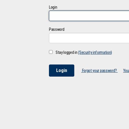
Login
Password
Stay logged in
(Security information)
Forgot your password?
You