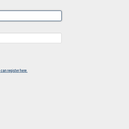
 can register here.