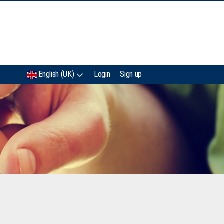
IMC
English (UK)
Login
Sign up