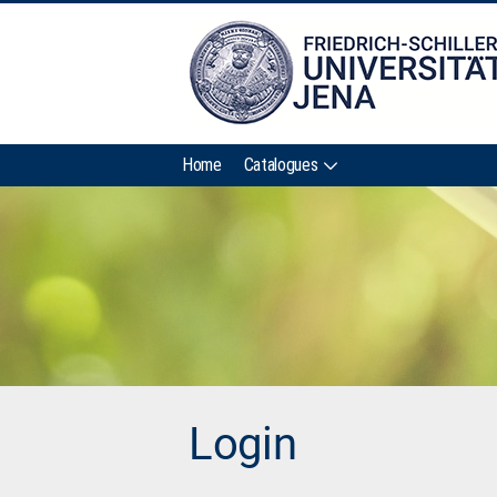
Home
Catalogues
Login