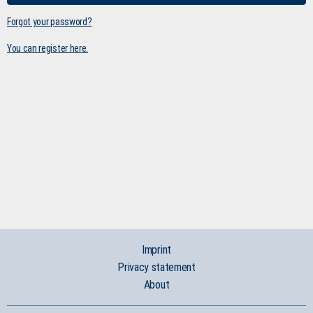
Forgot your password?
You can register here.
Imprint
Privacy statement
About