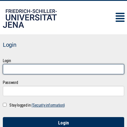
IMC
Login
Login
Password
Stay logged in
(Security information)