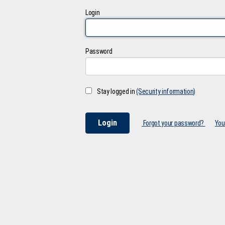
Login
Password
Stay logged in
(Security information)
Forgot your password?
You