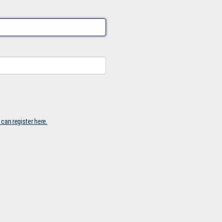
 can register here.