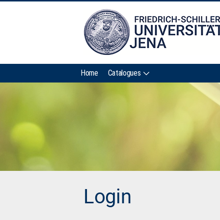
Home
Catalogues
Login