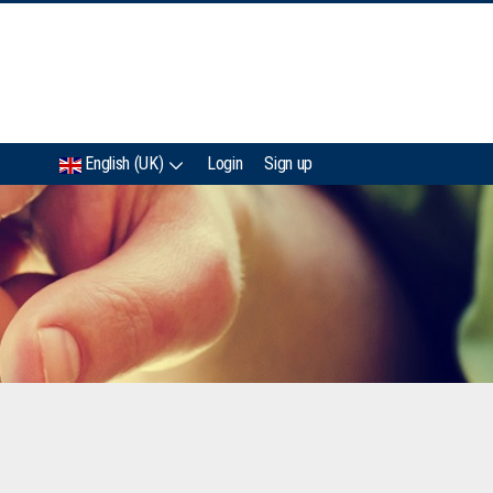
IMC
English (UK)
Login
Sign up