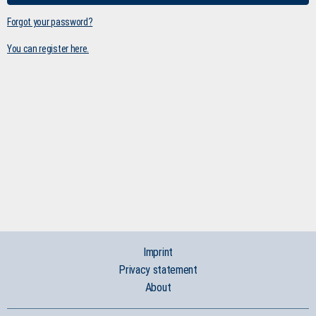
Forgot your password?
You can register here.
Imprint
Privacy statement
About