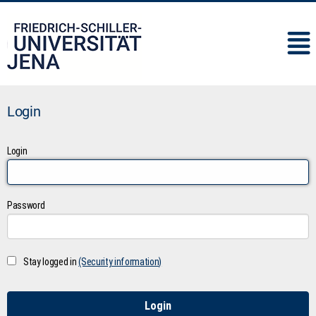
IMC
Login
Login
Password
Stay logged in
(Security information)