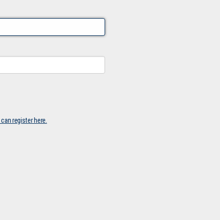
 can register here.