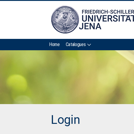
Home
Catalogues
Login