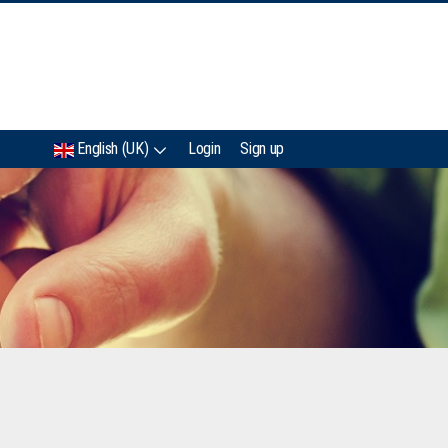
IMC
English (UK)
Login
Sign up