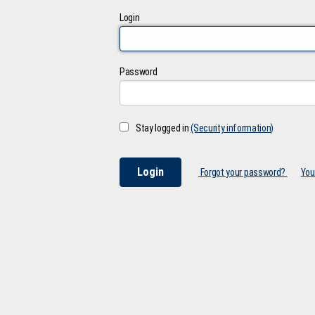
Login
Password
Stay logged in
(Security information)
Forgot your password?
You